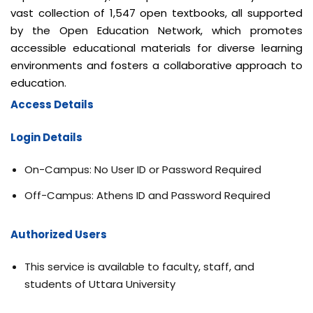
vast collection of 1,547 open textbooks, all supported
by the Open Education Network, which promotes
accessible educational materials for diverse learning
environments and fosters a collaborative approach to
education.
Access Details
Login
Details
On-Campus: No User ID or Password Required
Off-Campus: Athens ID and Password Required
Authorized Users
This service is available to faculty, staff, and
students of Uttara University