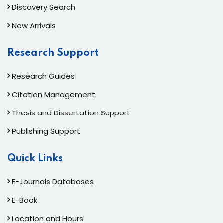
Discovery Search
New Arrivals
Research Support
Research Guides
Citation Management
Thesis and Dissertation Support
Publishing Support
Quick Links
E-Journals Databases
E-Book
Location and Hours