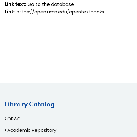
Link text:
Go to the database
Link:
https://open.umn.edu/opentextbooks
Library Catalog
OPAC
Academic Repository