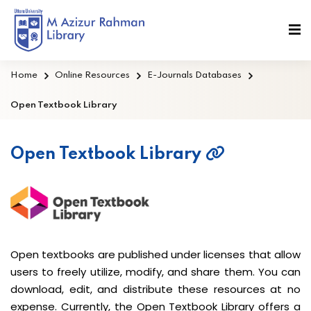
Home
Online Resources
E-Journals Databases
Open Textbook Library
Open Textbook Library
Open textbooks are published under licenses that allow
users to freely utilize, modify, and share them. You can
download, edit, and distribute these resources at no
expense. Currently, the Open Textbook Library offers a