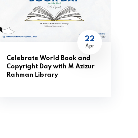
22
Apr
Celebrate World Book and
Copyright Day with M Azizur
Rahman Library