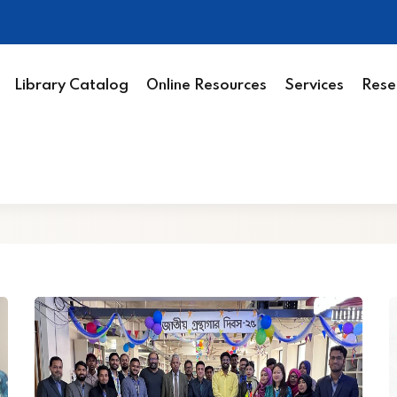
Library Catalog
Online Resources
Services
Rese