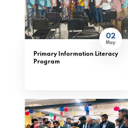
02
May
Primary Information Literacy
Program