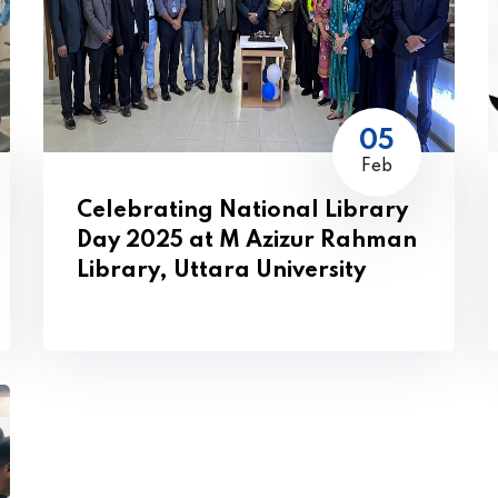
05
Feb
Celebrating National Library
Day 2025 at M Azizur Rahman
Library, Uttara University