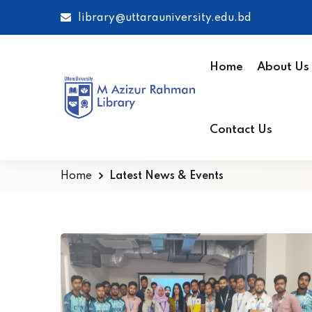
library@uttarauniversity.edu.bd
Home
About Us
Contact Us
Home
Latest News & Events