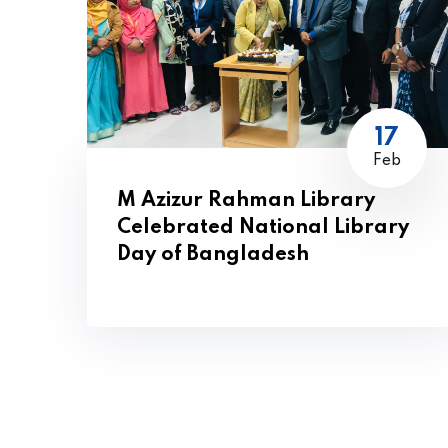
17
Feb
M Azizur Rahman Library
Celebrated National Library
Day of Bangladesh