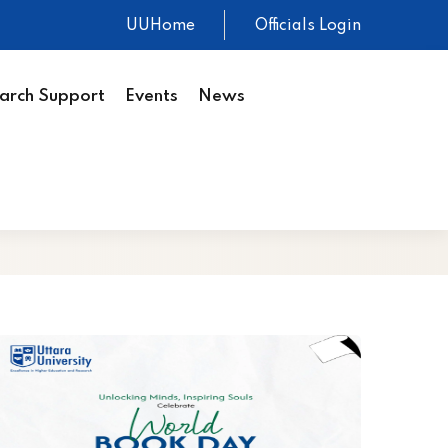
UUHome
Officials Login
arch Support
Events
News