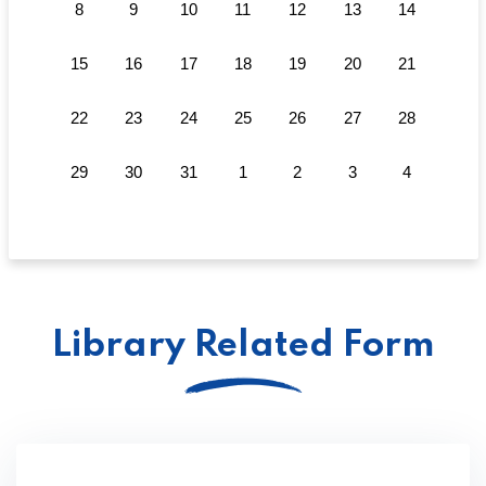
8
9
10
11
12
13
14
15
16
17
18
19
20
21
22
23
24
25
26
27
28
29
30
31
1
2
3
4
Library Related Form