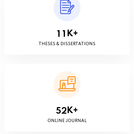
K+
1
1
THESES & DISSERTATIONS
K+
5
2
ONLINE JOURNAL