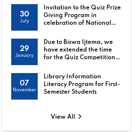
Invitation to the Quiz Prize
30
Giving Program in
July
celebration of National
Library Day at Uttara
University to be held on 31
Due to Biswa Ijtema, we
July 2025 at 2:00 PM
29
have extended the time
January
for the Quiz Competition
on the July 2024
Revolution
Library Information
07
Literacy Program for First-
November
Semester Students
View All