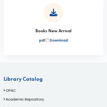
Books New Arrival
pdf
Download
Library Catalog
OPAC
Academic Repository