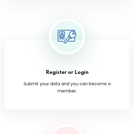
Register or Login
Submit your data and you can become a
member.