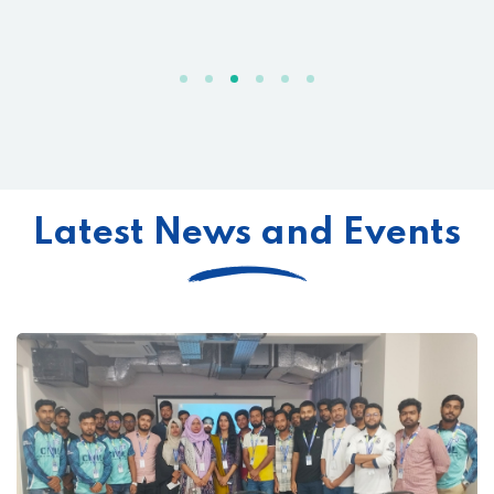
Latest News and Events