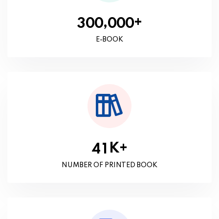
+
,
3
0
0
0
0
0
E-BOOK
K+
4
1
NUMBER OF PRINTED BOOK