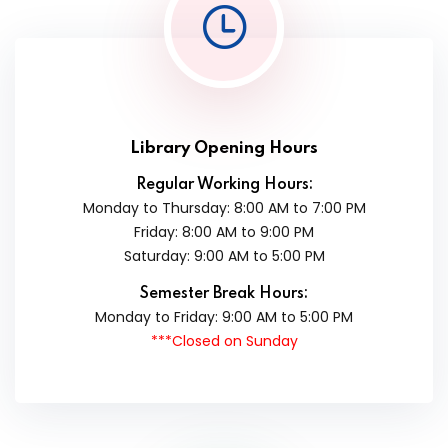
Library Opening Hours
Regular Working Hours:
Monday to Thursday: 8:00 AM to 7:00 PM
Friday: 8:00 AM to 9:00 PM
Saturday: 9:00 AM to 5:00 PM
Semester Break Hours:
Monday to Friday: 9:00 AM to 5:00 PM
***Closed on Sunday