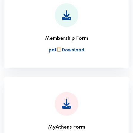
Membership Form
pdf
Download
MyAthens Form