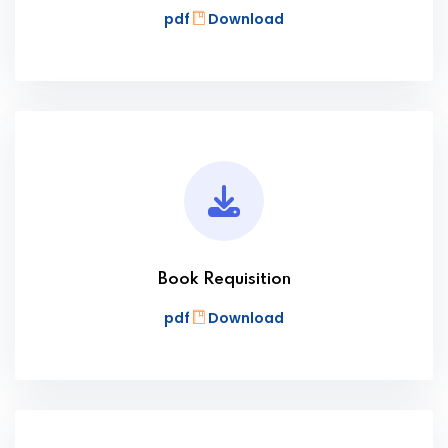
pdf
Download
Book Requisition
pdf
Download