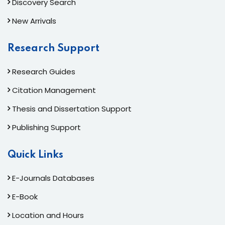
Discovery Search
New Arrivals
Research Support
Research Guides
Citation Management
Thesis and Dissertation Support
Publishing Support
Quick Links
E-Journals Databases
E-Book
Location and Hours