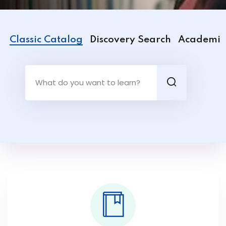
Classic Catalog
Discovery Search
Academic 