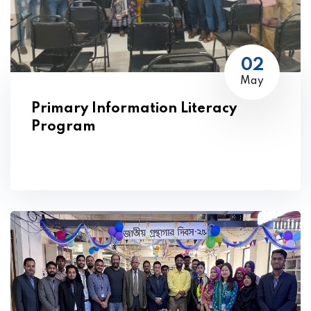
02
May
Primary Information Literacy
Program