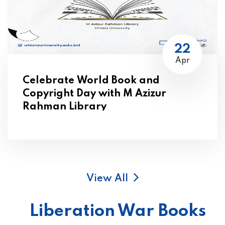
22
Apr
Celebrate World Book and
Copyright Day with M Azizur
Rahman Library
View All
Liberation War Books