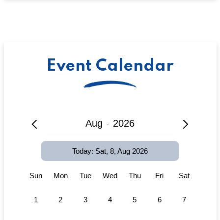
Event Calendar
Aug
2026
-
Today: Sat, 8, Aug 2026
Sun
Mon
Tue
Wed
Thu
Fri
Sat
1
2
3
4
5
6
7