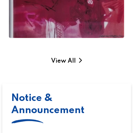
View All
Notice &
Announcement