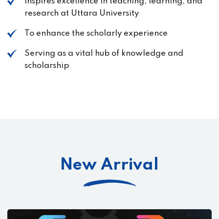
Inspires excellence in teaching, learning, and
research at Uttara University
To enhance the scholarly experience
Serving as a vital hub of knowledge and
scholarship
New Arrival