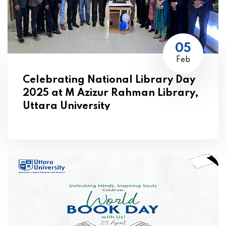
05
Feb
Celebrating National Library Day
2025 at M Azizur Rahman Library,
Uttara University