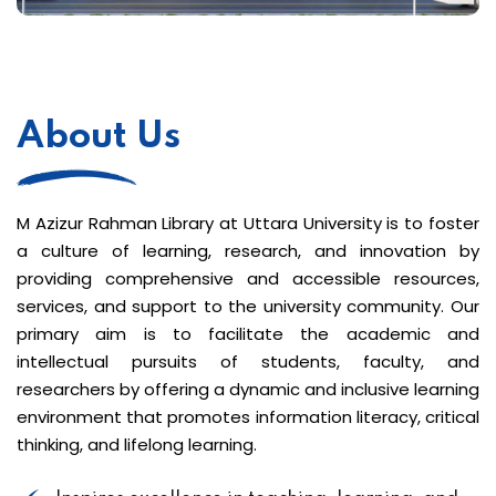
About Us
M Azizur Rahman Library at Uttara University is to foster
a culture of learning, research, and innovation by
providing comprehensive and accessible resources,
services, and support to the university community. Our
primary aim is to facilitate the academic and
intellectual pursuits of students, faculty, and
researchers by offering a dynamic and inclusive learning
environment that promotes information literacy, critical
thinking, and lifelong learning.