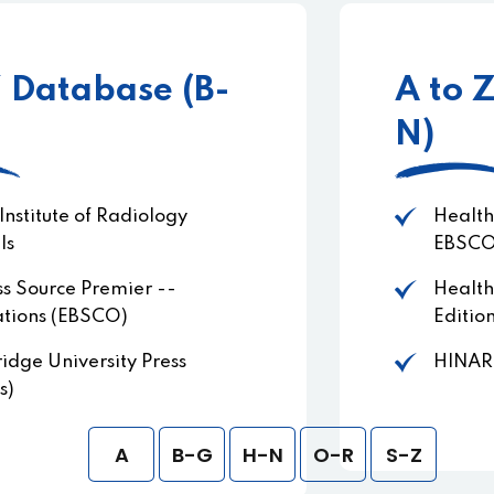
A to Z Database (H-
N)
Health Source - Consumer Edition
EBSCOHost
Health Source: Nursing/Academic
Edition EBSCOHost
HINARI
A
B-G
H-N
O-R
S-Z