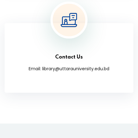
Contact Us
Email: library@uttarauniversity.edu.bd